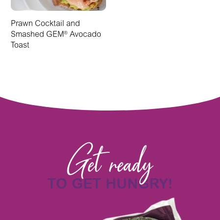
Prawn Cocktail and
Smashed GEM
Avocado
®
Toast
Get ready
TO GET HUNGRY!