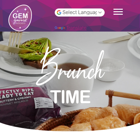
Powered by
Translate
Brunch
TIME