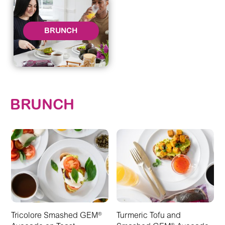
BRUNCH
BRUNCH
Tricolore Smashed GEM
Turmeric Tofu and
®