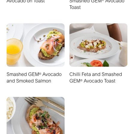
Avocado on Toast
Smashed GEM
Avocado
®
Toast
Smashed GEM
Avocado
Chilli Feta and Smashed
®
and Smoked Salmon
GEM
Avocado Toast
®