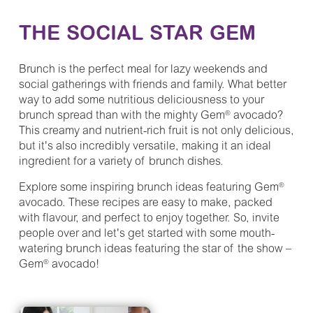
THE SOCIAL STAR GEM
Brunch is the perfect meal for lazy weekends and
social gatherings with friends and family. What better
way to add some nutritious deliciousness to your
brunch spread than with the mighty Gem
avocado?
®
This creamy and nutrient-rich fruit is not only delicious,
but it's also incredibly versatile, making it an ideal
ingredient for a variety of brunch dishes.
Explore some inspiring brunch ideas featuring Gem
®
avocado. These recipes are easy to make, packed
with flavour, and perfect to enjoy together. So, invite
people over and let's get started with some mouth-
watering brunch ideas featuring the star of the show –
Gem
avocado!
®