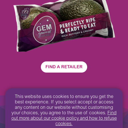
FIND A RETAILER
This website uses cookies to ensure you get the
best experience. If you select accept or access
GEM
©2022
Privacy Policy
®
any content on our website without customising
your choices, you agree to the use of cookies.
Find
Contact us
Design by:
We Are Hive
out more about our cookie policy and how to refuse
cookies.